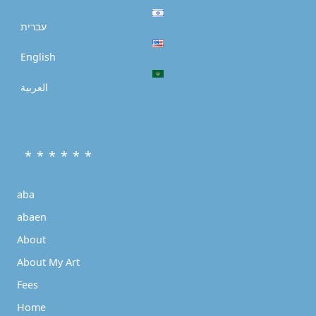
עברית
English
العربية
* * * * * *
aba
abaen
About
About My Art
Fees
Home