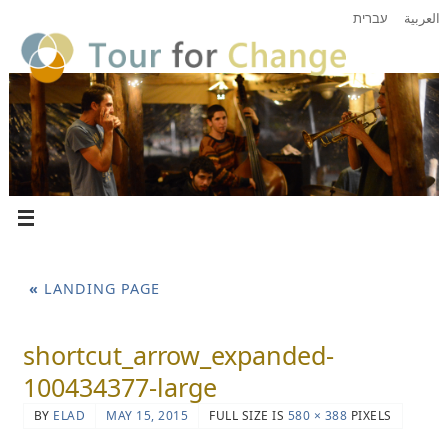
עברית
العربية
«
LANDING PAGE
shortcut_arrow_expanded-
100434377-large
BY
ELAD
MAY 15, 2015
FULL SIZE IS
580 × 388
PIXELS