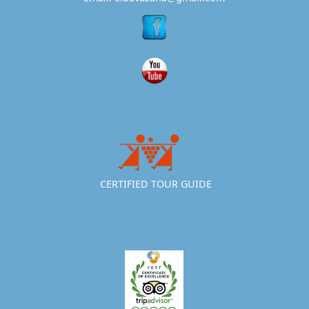
CERTIFIED TOUR GUIDE