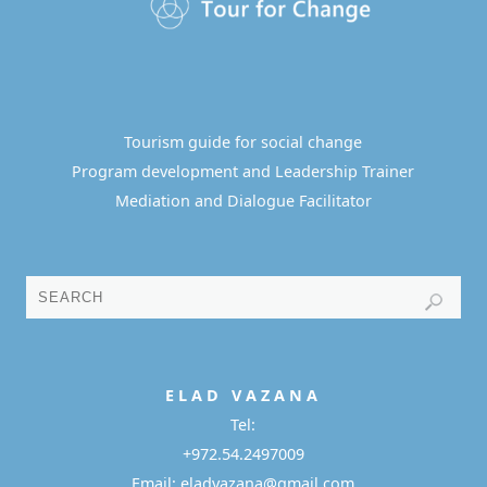
Tourism guide for social change
Program development and Leadership Trainer
Mediation and Dialogue Facilitator
E L A D
V A Z A N A
Tel:
+972.54.2497009
Email: eladvazana@gmail.com