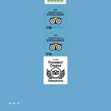
* * *