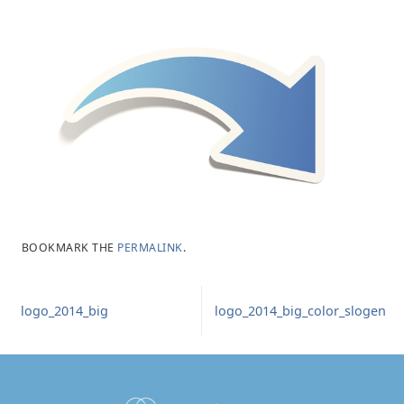
BOOKMARK THE
PERMALINK
.
logo_2014_big
logo_2014_big_color_slogen