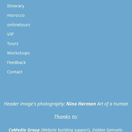
Itinerary
morocco
onlinetours
VIP
Tours
Workshops
Feedback
Contact
Header image's photography:
Nino Herman
Art of a human
Thanks to:
CoMedia Group
(Website building support), Debbie Samuels-