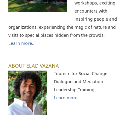
workshops, exciting
encounters with
inspiring people and
organizations, experiencing the magic of nature and
visits to special places hidden from the crowds.
Learn more..
ABOUT ELAD VAZANA
Tourism for Social Change
Dialogue and Mediation
Leadership Training
Learn more..