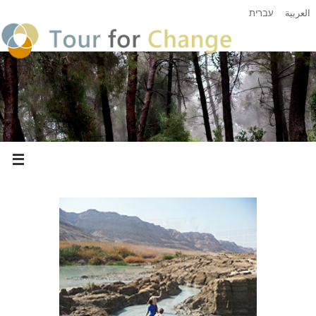
עברית
العربية