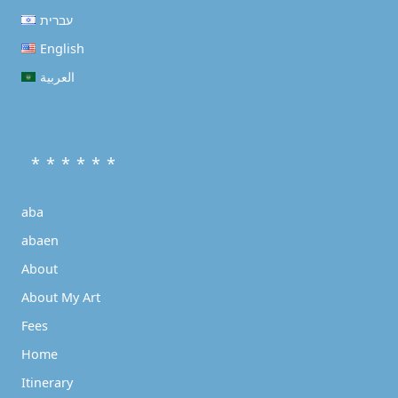
עברית
English
العربية
* * * * * *
aba
abaen
About
About My Art
Fees
Home
Itinerary