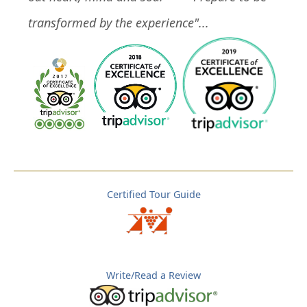
transformed by the experience"...
Certified Tour Guide
Write/Read a Review