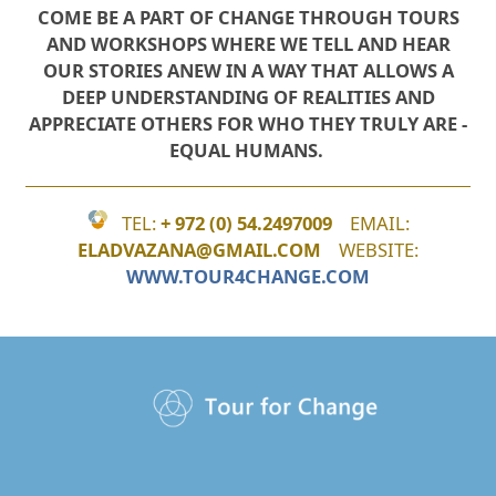
COME BE A PART OF CHANGE THROUGH TOURS
AND WORKSHOPS WHERE WE TELL AND HEAR
OUR STORIES ANEW
IN A WAY THAT ALLOWS A
DEEP UNDERSTANDING OF REALITIES ​AND
APPRECIATE OTHERS FOR WHO THEY TRULY ARE -
EQUAL HUMANS.
TEL:
+
972 (0) 54.2497009
EMAIL:
ELADVAZANA@GMAIL.COM
WEBSITE:
WWW.TOUR4CHANGE.COM