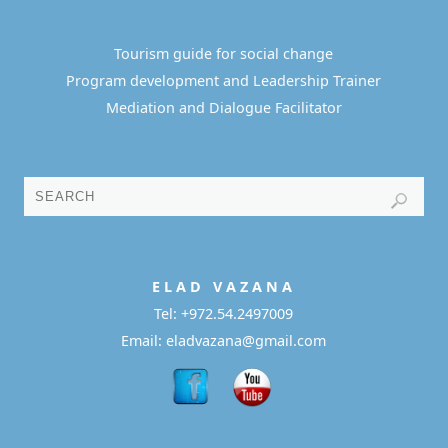
Tourism guide for social change
Program development and Leadership Trainer
Mediation and Dialogue Facilitator
E L A D
V A Z A N A
Tel:
+972.54.2497009
Email: eladvazana@gmail.com