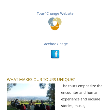
Tour4Change Website
Facebook page
WHAT MAKES OUR TOURS UNIQUE?
The tours emphasize the
encounter and human
experience and include
stories, music,