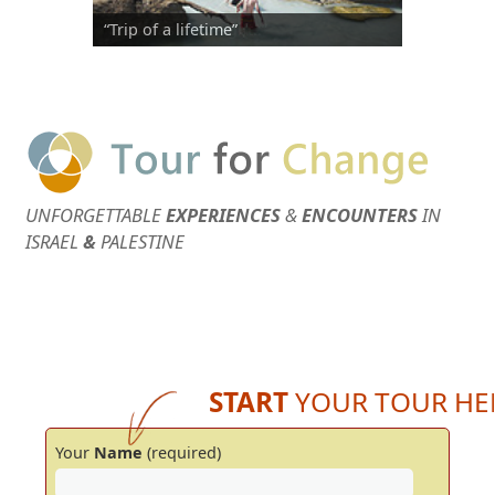
“Trip of a lifetime”
“Elad was a true gift..”
UNFORGETTABLE
EXPERIENCES
&
ENCOUNTERS
IN
ISRAEL
&
PALESTINE
START
YOUR TOUR HE
Your
Name
(required)