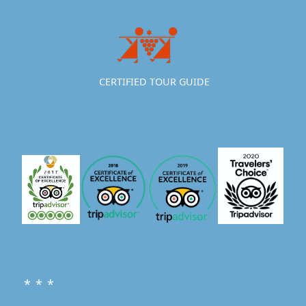
CERTIFIED TOUR GUIDE
* * *