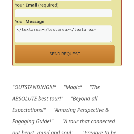
Your
Email
(required)
Your
Message
"
OUTSTANDING!!!
" "Magic" "The
ABSOLUTE best tour!" "Beyond all
Expectations!" "Amazing Perspective &
Engaging Guide!"
"A tour that connected
out heart, mind and soul"
"Prepare to be