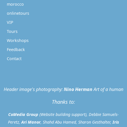
morocco
onlinetours
VIP
Tours
Workshops
Feedback
Contact
Header image's photography:
Nino Herman
Art of a human
Thanks to:
CoMedia Group
(Website building support), Debbie Samuels-
Peretz,
Ari Manor
, Shahd Abu Hamed, Sharon Gesthalter,
Iris