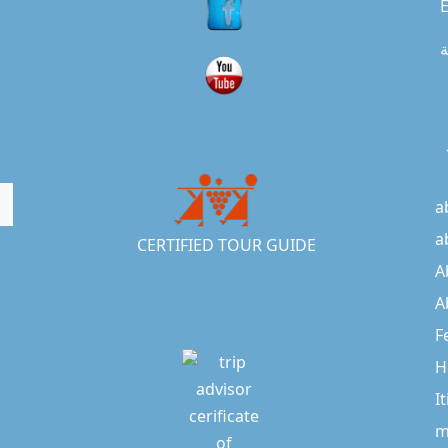
E
ا
a
a
CERTIFIED TOUR GUIDE
A
A
F
H
I
m