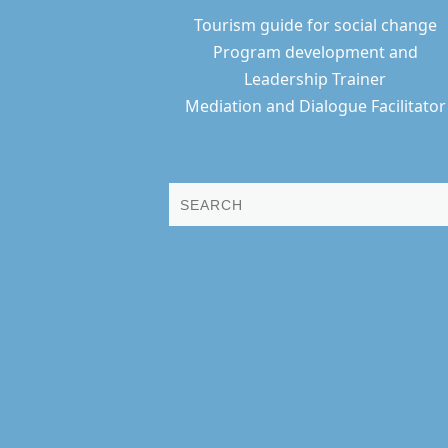
Tourism guide for social change
Program development and
Leadership Trainer
Mediation and Dialogue Facilitator