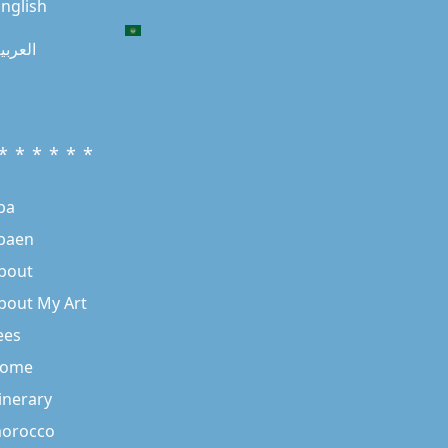
nglish
لعربية
* * * * * *
ba
baen
bout
bout My Art
ees
ome
tinerary
orocco