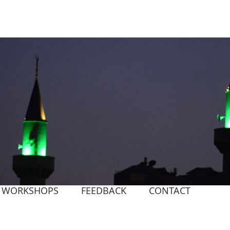
WORKSHOPS
FEEDBACK
CONTACT