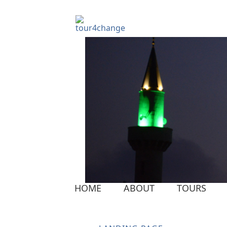
HOME
ABOUT
TOURS