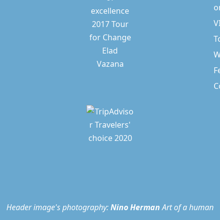
o
V
T
W
F
C
Header image's photography:
Nino Herman
Art of a human