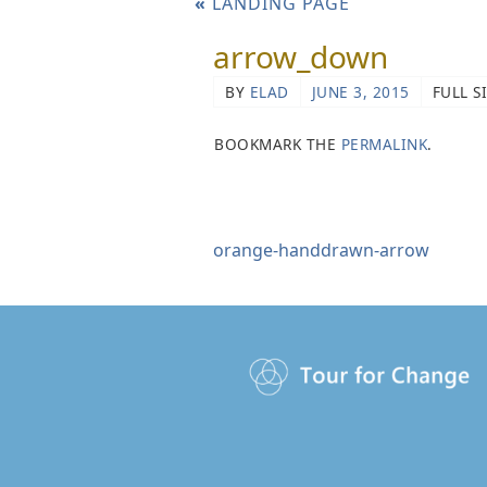
«
LANDING PAGE
arrow_down
BY
ELAD
JUNE 3, 2015
FULL S
BOOKMARK THE
PERMALINK
.
orange-handdrawn-arrow