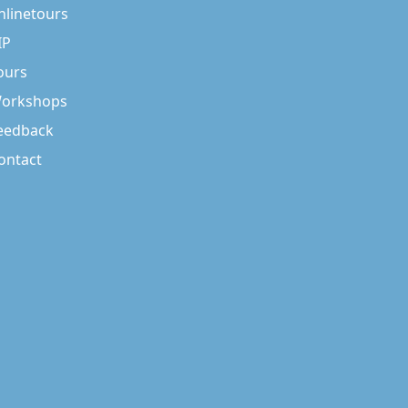
nlinetours
IP
ours
orkshops
eedback
ontact