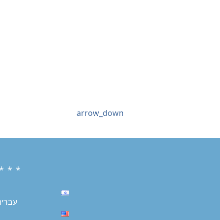
arrow_down
* * *
עברית