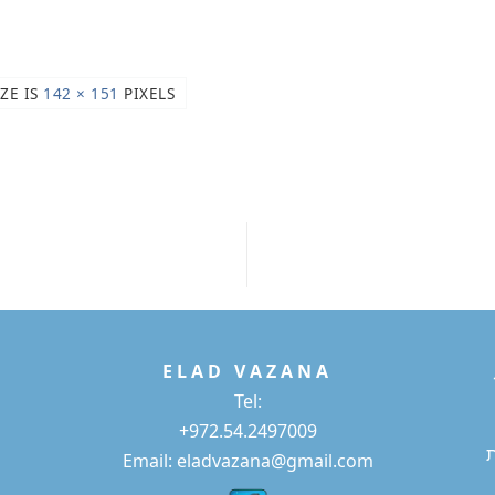
IZE IS
142 × 151
PIXELS
E L A D
V A Z A N A
Tel:
+972.54.2497009
Email: eladvazana@gmail.com