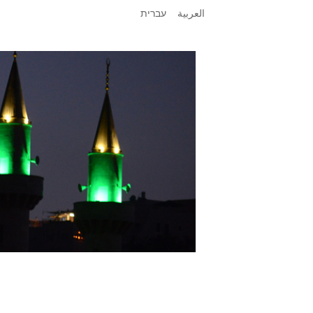
עברית
العربية