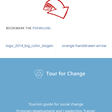
BOOKMARK THE
PERMALINK
.
logo_2014_big_color_slogen
orange-handdrawn-arrow
Tourism guide for social change
Program development and Leadership Trainer