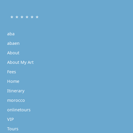
* * * * * *
aba
abaen
About
About My Art
Fees
Home
Itinerary
morocco
onlinetours
VIP
Tours