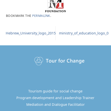
BOOKMARK THE
PERMALINK
.
Hebrew_University_logo_2015
ministry_of_education_logo_0
Tourism guide for social change
Program development and Leadership Trainer
Mediation and Dialogue Facilitator