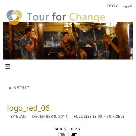
עברית
العربية
«
ABOUT
logo_red_06
BY
ELAD
DECEMBER 9, 2014
FULL SIZE IS
90 × 80
PIXELS