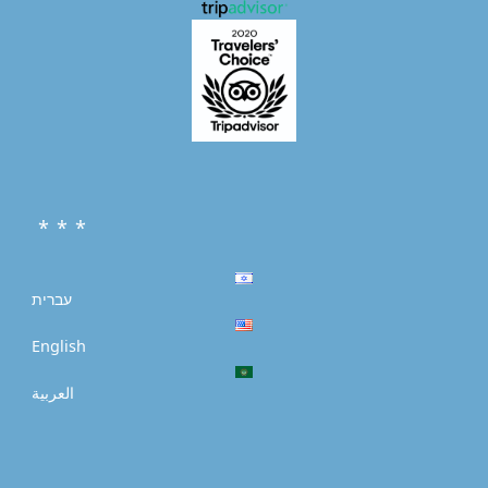
* * *
עברית
English
العربية