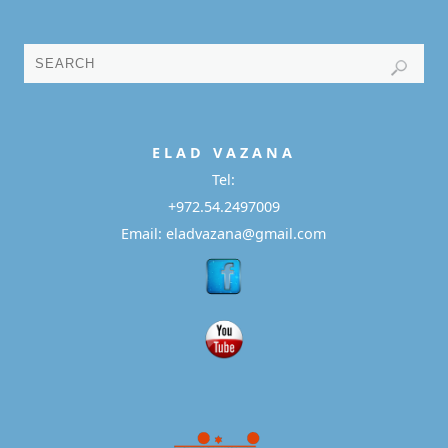
E L A D
V A Z A N A
Tel:
+972.54.2497009
Email: eladvazana@gmail.com