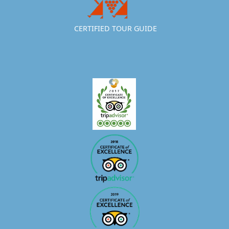
CERTIFIED TOUR GUIDE