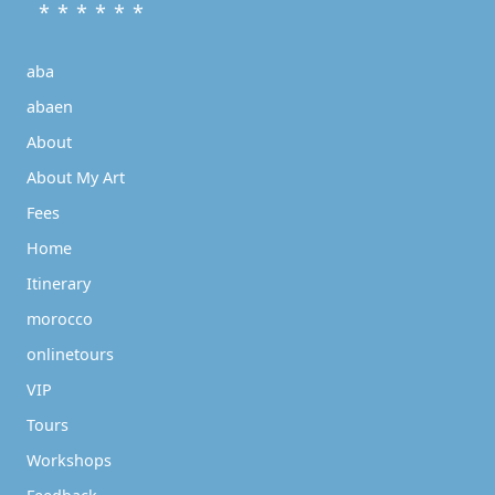
* * * * * *
aba
abaen
About
About My Art
Fees
Home
Itinerary
morocco
onlinetours
VIP
Tours
Workshops