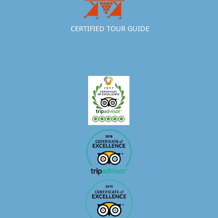
CERTIFIED TOUR GUIDE