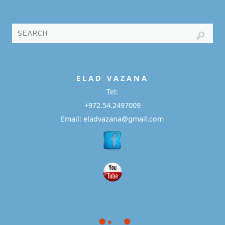
E L A D
V A Z A N A
Tel:
+972.54.2497009
Email: eladvazana@gmail.com