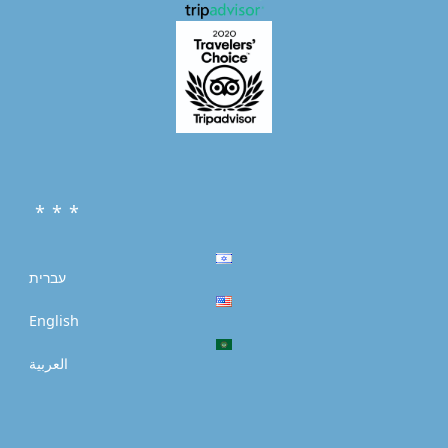
* * *
עברית
English
العربية