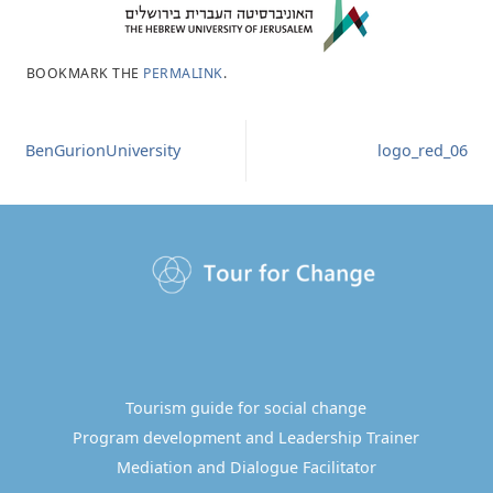
BOOKMARK THE
PERMALINK
.
BenGurionUniversity
logo_red_06
Tourism guide for social change
Program development and Leadership Trainer
Mediation and Dialogue Facilitator