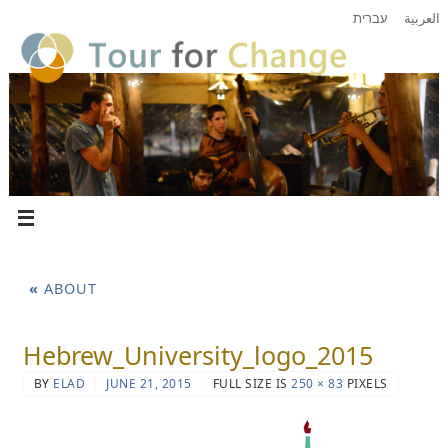
עברית
العربية
«
ABOUT
Hebrew_University_logo_2015
BY
ELAD
JUNE 21, 2015
FULL SIZE IS
250 × 83
PIXELS