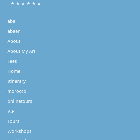
* * * * * *
aba
abaen
About
About My Art
Fees
Home
Itinerary
morocco
onlinetours
VIP
Tours
Workshops