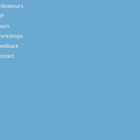
nlinetours
IP
ours
orkshops
eedback
ontact