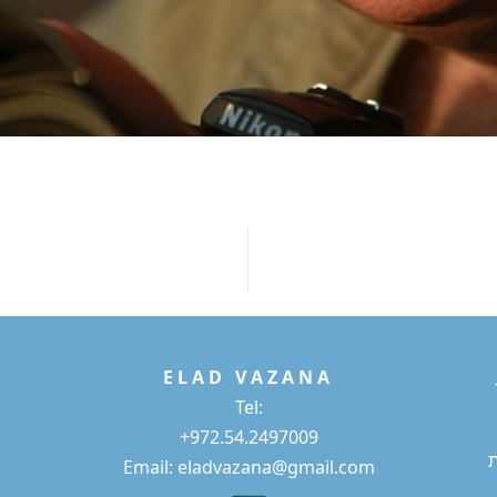
E L A D
V A Z A N A
Tel:
+972.54.2497009
Email: eladvazana@gmail.com