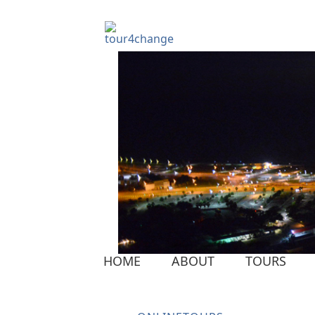
HOME
ABOUT
TOURS