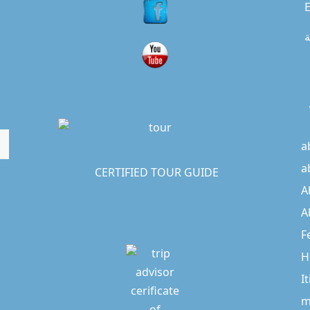
E
ا
a
a
CERTIFIED TOUR GUIDE
A
A
F
H
I
m