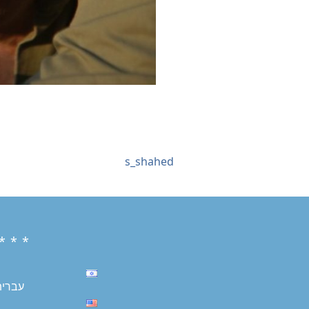
s_shahed
* * *
עברית