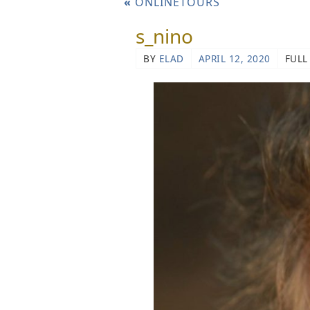
«
ONLINETOURS
s_nino
BY
ELAD
APRIL 12, 2020
FULL