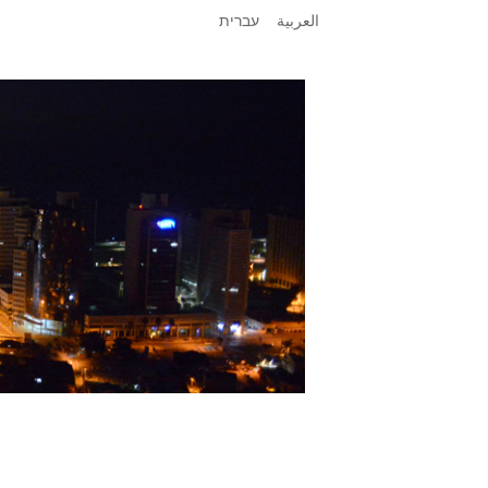
עברית
العربية