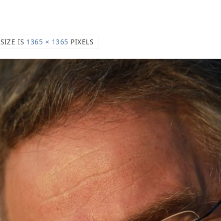
 SIZE IS
1365 × 1365
PIXELS