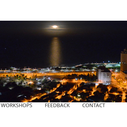
WORKSHOPS
FEEDBACK
CONTACT