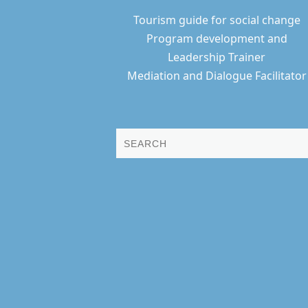
Tourism guide for social change
Program development and
Leadership Trainer
Mediation and Dialogue Facilitator