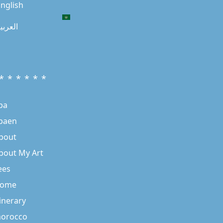
nglish
لعربية
* * * * * *
ba
baen
bout
bout My Art
ees
ome
tinerary
orocco