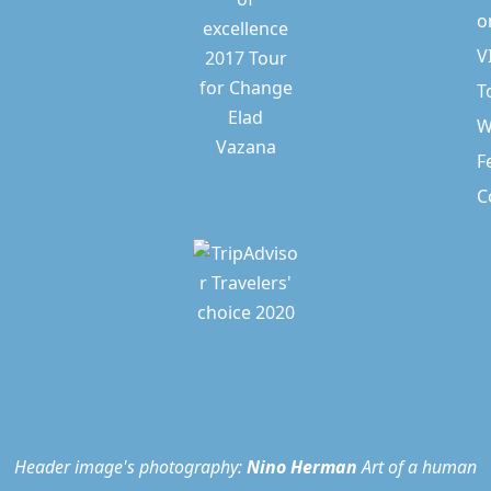
o
V
T
W
F
C
Header image's photography:
Nino Herman
Art of a human