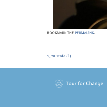
BOOKMARK THE
PERMALINK
.
s_mustafa (1)