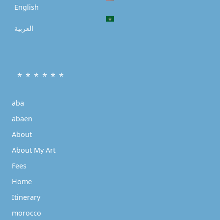
English
العربية
* * * * * *
aba
abaen
About
About My Art
Fees
Home
Itinerary
morocco