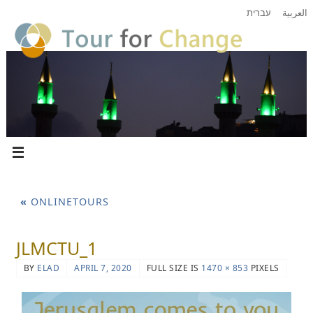
עברית
العربية
«
ONLINETOURS
JLMCTU_1
BY
ELAD
APRIL 7, 2020
FULL SIZE IS
1470 × 853
PIXELS