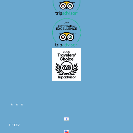
* * *
עברית