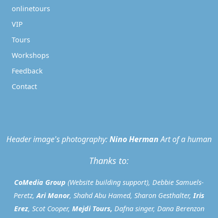
onlinetours
VIP
Tours
Workshops
Feedback
Contact
Header image's photography:
Nino Herman
Art of a human
Thanks to:
CoMedia Group
(Website building support), Debbie Samuels-
Peretz,
Ari Manor
, Shahd Abu Hamed, Sharon Gesthalter,
Iris
Erez
, Scot Cooper,
Mejdi Tours
,
Dafna singer, Dana Berenzon