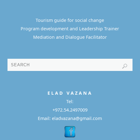
Tourism guide for social change
Program development and Leadership Trainer
Mediation and Dialogue Facilitator
E L A D
V A Z A N A
Tel:
+972.54.2497009
Email: eladvazana@gmail.com