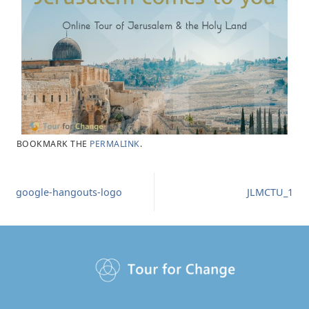
BOOKMARK THE
PERMALINK
.
google-hangouts-logo
JLMCTU_1