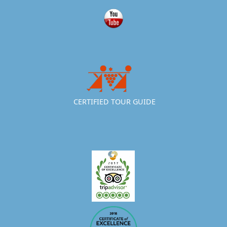
CERTIFIED TOUR GUIDE