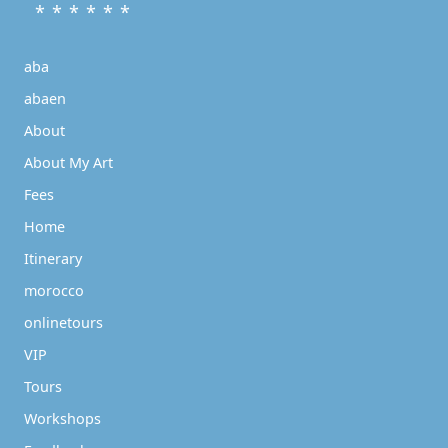
* * * * * *
aba
abaen
About
About My Art
Fees
Home
Itinerary
morocco
onlinetours
VIP
Tours
Workshops