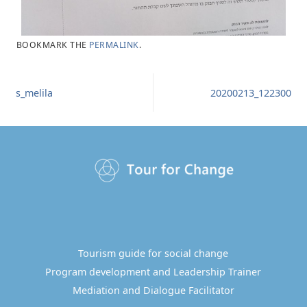
BOOKMARK THE
PERMALINK
.
s_melila
20200213_122300
Tourism guide for social change
Program development and Leadership Trainer
Mediation and Dialogue Facilitator