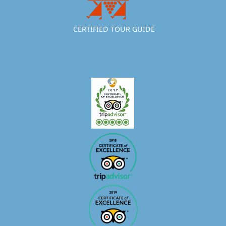
CERTIFIED TOUR GUIDE