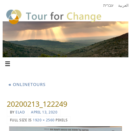
עברית
العربية
«
ONLINETOURS
20200213_122249
BY
ELAD
APRIL 13, 2020
FULL SIZE IS
1920 × 2560
PIXELS