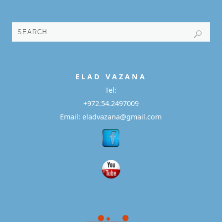
E L A D
V A Z A N A
Tel:
+972.54.2497009
Email: eladvazana@gmail.com