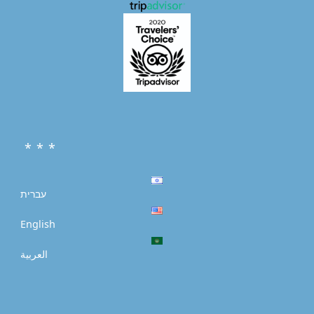
* * *
עברית
English
العربية