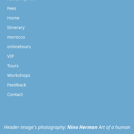
Fees
Home
Itinerary
morocco
onlinetours
VIP
Tours
Workshops
Feedback
Contact
Header image's photography:
Nino Herman
Art of a human