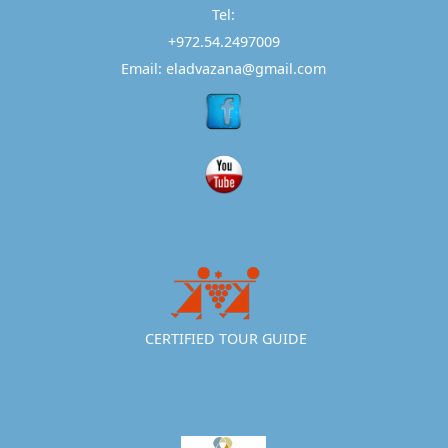
Tel:
+972.54.2497009
Email: eladvazana@gmail.com
CERTIFIED TOUR GUIDE