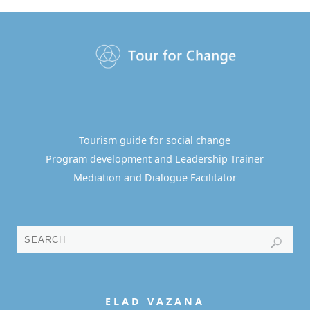
Tourism guide for social change
Program development and Leadership Trainer
Mediation and Dialogue Facilitator
E L A D
V A Z A N A