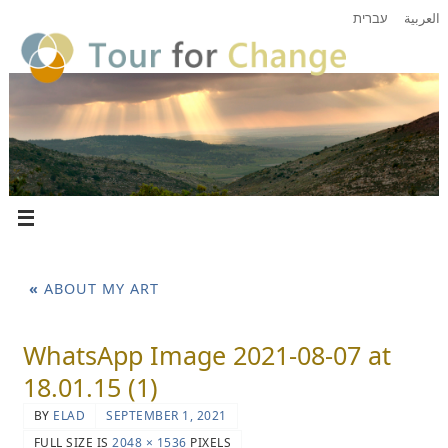
עברית
العربية
«
ABOUT MY ART
WhatsApp Image 2021-08-07 at
18.01.15 (1)
BY
ELAD
SEPTEMBER 1, 2021
FULL SIZE IS
2048 × 1536
PIXELS