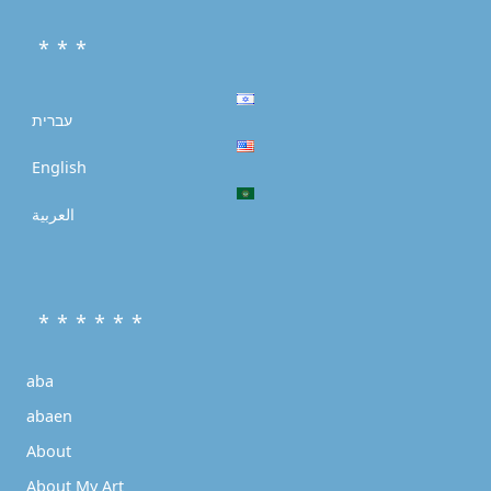
* * *
עברית
English
العربية
* * * * * *
aba
abaen
About
About My Art