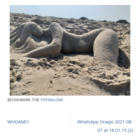
BOOKMARK THE
PERMALINK
.
WHOAMI1
WhatsApp Image 2021-08-
07 at 18.01.15 (2)