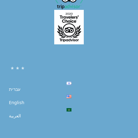
* * *
עברית
English
العربية