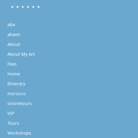
* * * * * *
aba
abaen
About
About My Art
Fees
Home
Itinerary
morocco
onlinetours
VIP
Tours
Workshops