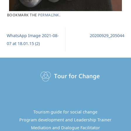
BOOKMARK THE
PERMALINK
.
WhatsApp Image 2021-08-
20200929_205044
07 at 18.01.15 (2)
Tourism guide for social change
Program development and Leadership Trainer
Mediation and Dialogue Facilitator