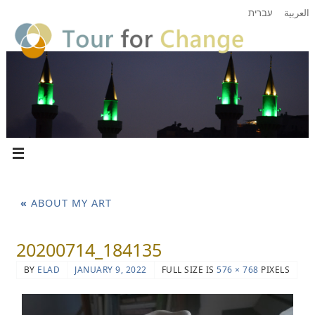
עברית
العربية
«
ABOUT MY ART
20200714_184135
BY
ELAD
JANUARY 9, 2022
FULL SIZE IS
576 × 768
PIXELS