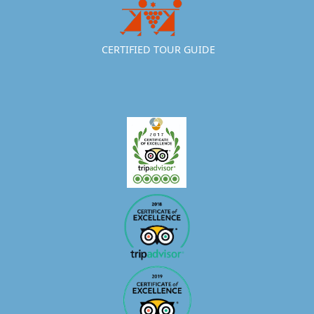
CERTIFIED TOUR GUIDE