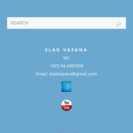
E L A D
V A Z A N A
Tel:
+972.54.2497009
Email: eladvazana@gmail.com