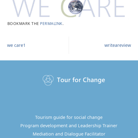
BOOKMARK THE
PERMALINK
.
we care1
writeareview
Tourism guide for social change
Program development and Leadership Trainer
Mediation and Dialogue Facilitator