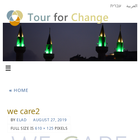
עברית
العربية
«
HOME
we care2
BY
ELAD
AUGUST 27, 2019
FULL SIZE IS
610 × 125
PIXELS