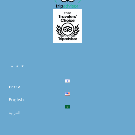
* * *
עברית
English
العربية