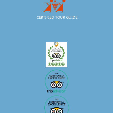
CERTIFIED TOUR GUIDE