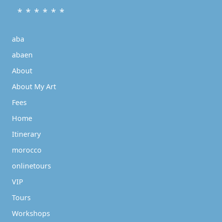
* * * * * *
aba
abaen
About
About My Art
Fees
Home
Itinerary
morocco
onlinetours
VIP
Tours
Workshops