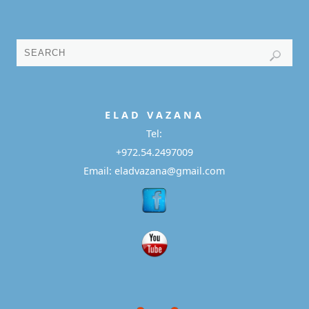
E L A D
V A Z A N A
Tel:
+972.54.2497009
Email: eladvazana@gmail.com