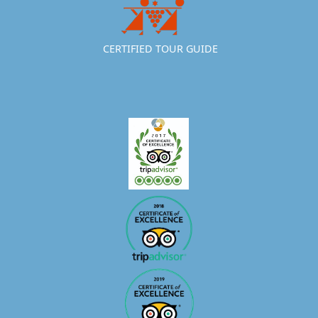
CERTIFIED TOUR GUIDE