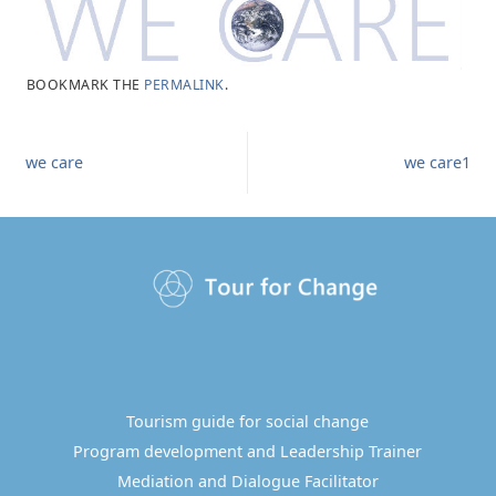
BOOKMARK THE
PERMALINK
.
we care
we care1
Tourism guide for social change
Program development and Leadership Trainer
Mediation and Dialogue Facilitator