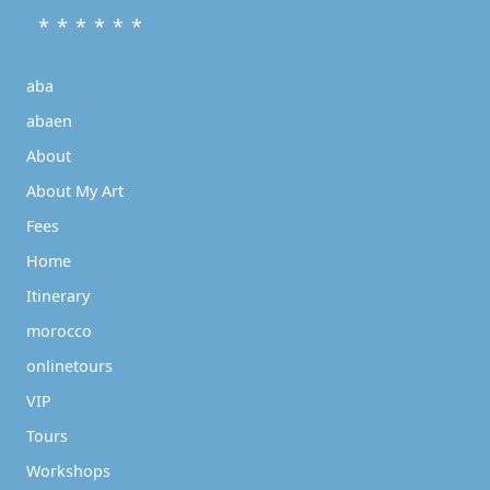
* * * * * *
aba
abaen
About
About My Art
Fees
Home
Itinerary
morocco
onlinetours
VIP
Tours
Workshops