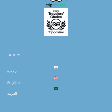
* * *
עברית
English
العربية