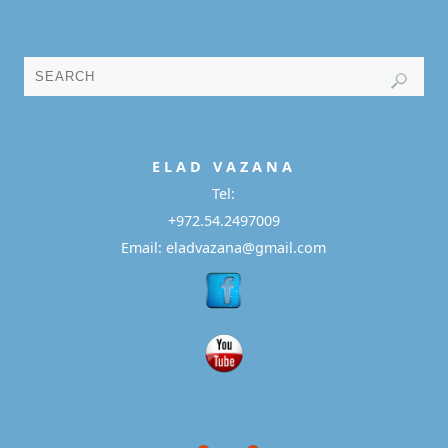
E L A D
V A Z A N A
Tel:
+972.54.2497009
Email: eladvazana@gmail.com