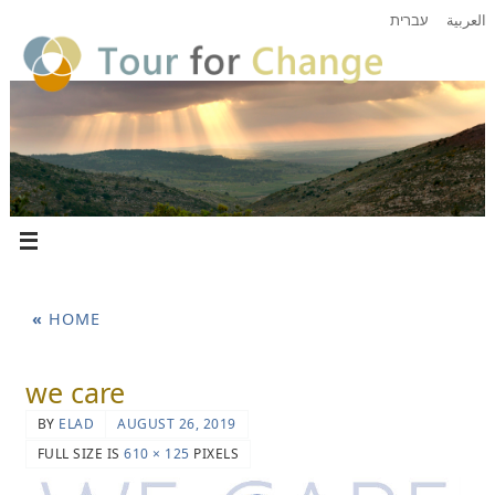
עברית
العربية
«
HOME
we care
BY
ELAD
AUGUST 26, 2019
FULL SIZE IS
610 × 125
PIXELS