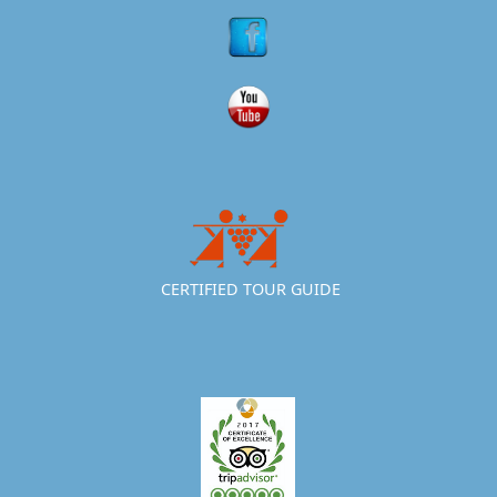
CERTIFIED TOUR GUIDE