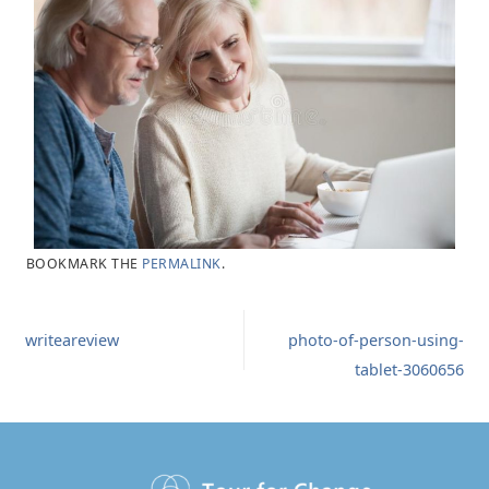
BOOKMARK THE
PERMALINK
.
writeareview
photo-of-person-using-
tablet-3060656