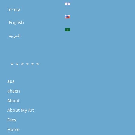
עברית
English
العربية
* * * * * *
aba
abaen
About
About My Art
Fees
Home