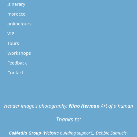
Itinerary
morocco
onlinetours
VIP
Tours
Workshops
Feedback
Contact
Header image's photography:
Nino Herman
Art of a human
Thanks to:
CoMedia Group
(Website building support), Debbie Samuels-