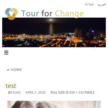
עברית
العربية
«
HOME
test
BY
ELAD
APRIL 7, 2020
FULL SIZE IS
800 × 533
PIXELS