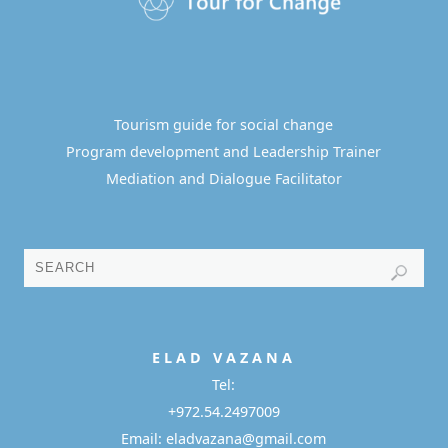
Tourism guide for social change
Program development and Leadership Trainer
Mediation and Dialogue Facilitator
E L A D
V A Z A N A
Tel:
+972.54.2497009
Email: eladvazana@gmail.com