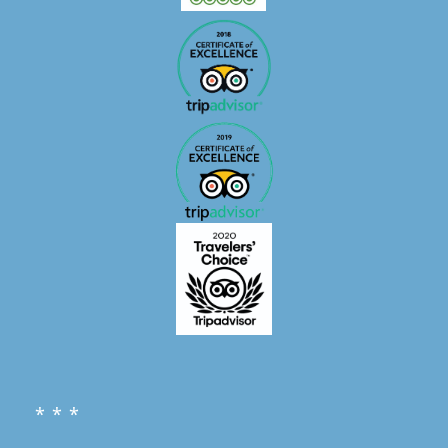
* * *