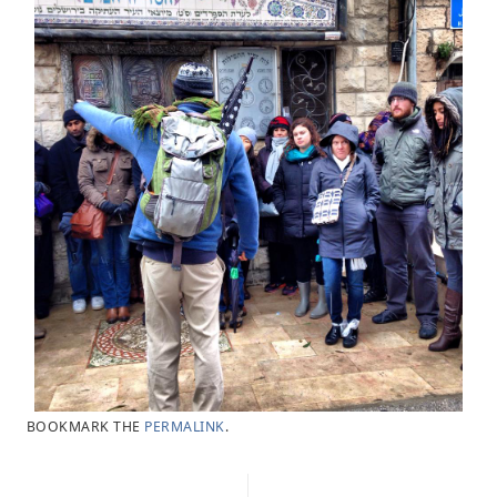
BOOKMARK THE
PERMALINK
.