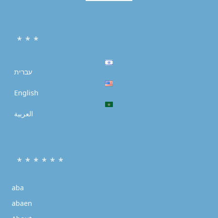
* * *
עברית
English
العربية
* * * * * *
aba
abaen