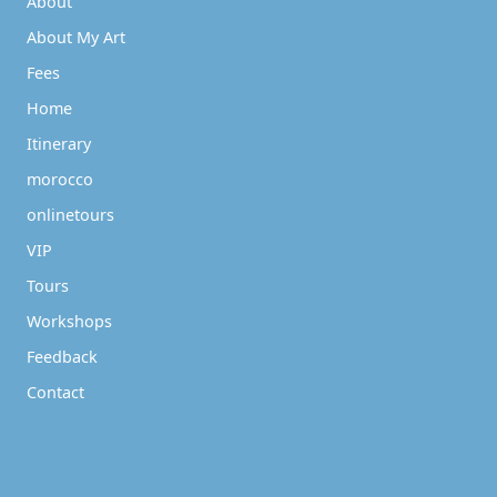
About
About My Art
Fees
Home
Itinerary
morocco
onlinetours
VIP
Tours
Workshops
Feedback
Contact