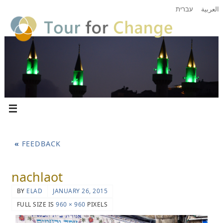
עברית
العربية
«
FEEDBACK
nachlaot
BY
ELAD
JANUARY 26, 2015
FULL SIZE IS
960 × 960
PIXELS