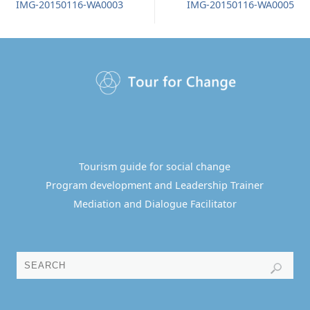
IMG-20150116-WA0003
IMG-20150116-WA0005
Tourism guide for social change
Program development and Leadership Trainer
Mediation and Dialogue Facilitator