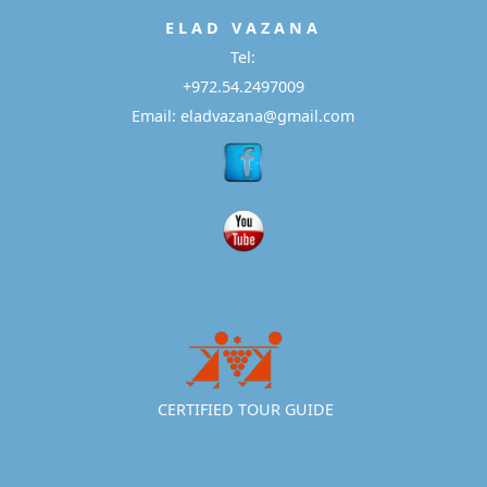
E L A D
V A Z A N A
Tel:
+972.54.2497009
Email: eladvazana@gmail.com
CERTIFIED TOUR GUIDE