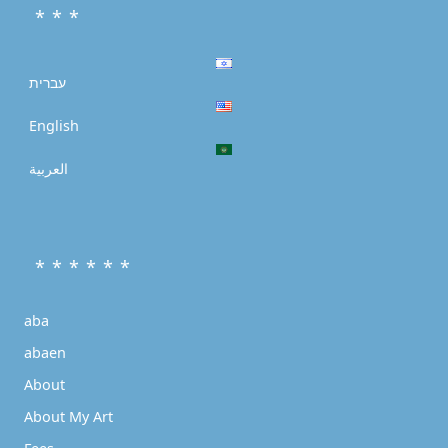
* * *
עברית
English
العربية
* * * * * *
aba
abaen
About
About My Art