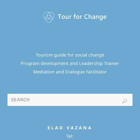
Tourism guide for social change
Program development and Leadership Trainer
Mediation and Dialogue Facilitator
E L A D
V A Z A N A
Tel: