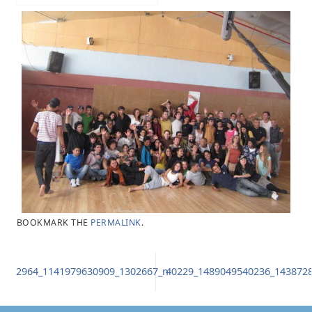
BOOKMARK THE
PERMALINK
.
2964_1141979630909_1302667_n
40229_1489049540236_143872