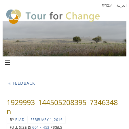
עברית
العربية
«
FEEDBACK
1929993_144505208395_7346348_
n
BY
ELAD
FEBRUARY 1, 2016
FULL SIZE IS
604 × 453
PIXELS