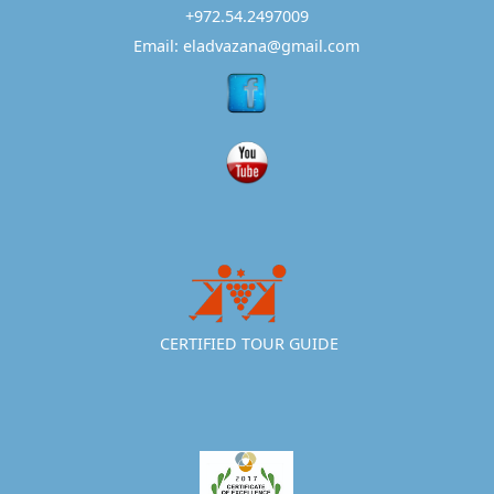
+972.54.2497009
Email: eladvazana@gmail.com
CERTIFIED TOUR GUIDE