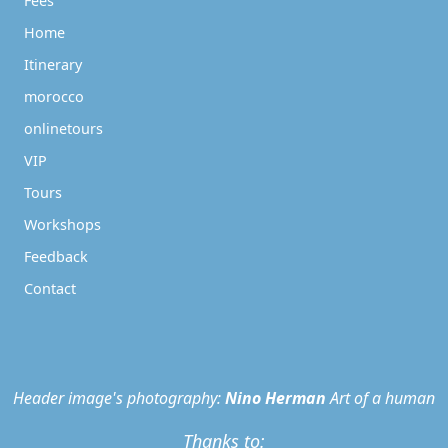
Fees
Home
Itinerary
morocco
onlinetours
VIP
Tours
Workshops
Feedback
Contact
Header image's photography:
Nino Herman
Art of a human
Thanks to: