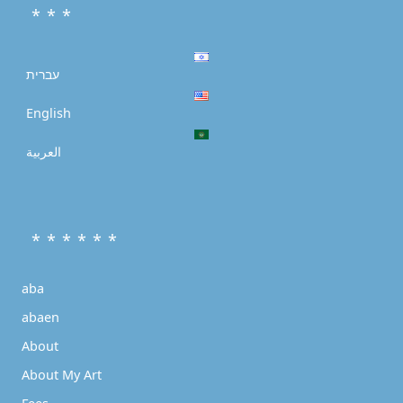
* * *
עברית
English
العربية
* * * * * *
aba
abaen
About
About My Art