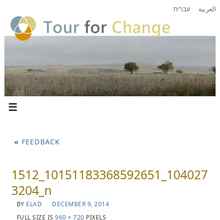
עברית
العربية
«
FEEDBACK
1512_10151183368592651_104027
3204_n
BY
ELAD
DECEMBER 9, 2014
FULL SIZE IS
960 × 720
PIXELS