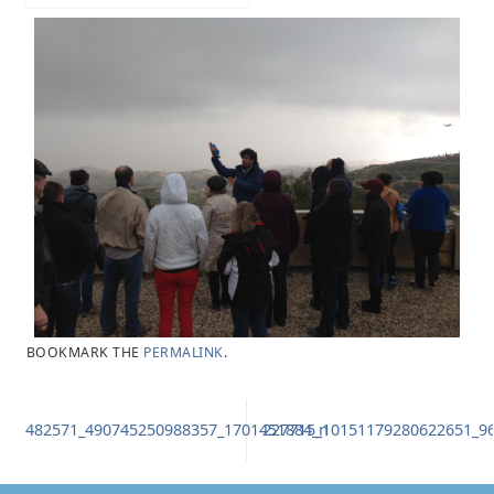
BOOKMARK THE
PERMALINK
.
482571_490745250988357_1701451884_n
227715_10151179280622651_9