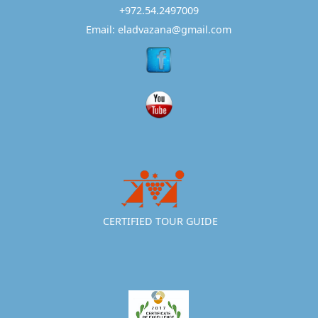
+972.54.2497009
Email: eladvazana@gmail.com
CERTIFIED TOUR GUIDE