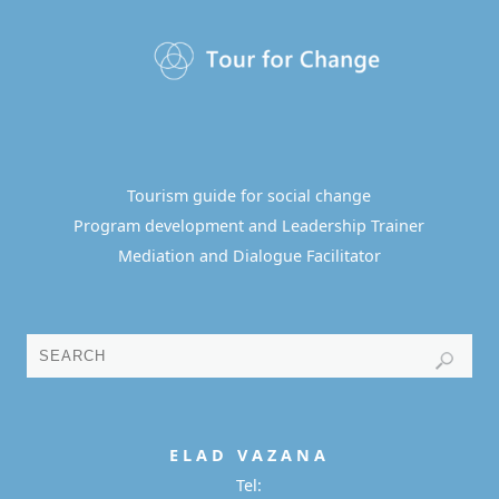
Tourism guide for social change
Program development and Leadership Trainer
Mediation and Dialogue Facilitator
E L A D
V A Z A N A
Tel: