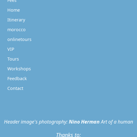
Fees
Home
Itinerary
morocco
onlinetours
VIP
Tours
Workshops
Feedback
Contact
Header image's photography:
Nino Herman
Art of a human
Thanks to: