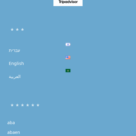
* * *
עברית
English
العربية
* * * * * *
aba
abaen