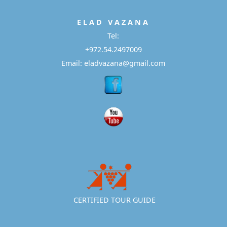
E L A D
V A Z A N A
Tel:
+972.54.2497009
Email: eladvazana@gmail.com
CERTIFIED TOUR GUIDE