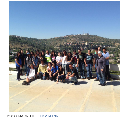
BOOKMARK THE
PERMALINK
.