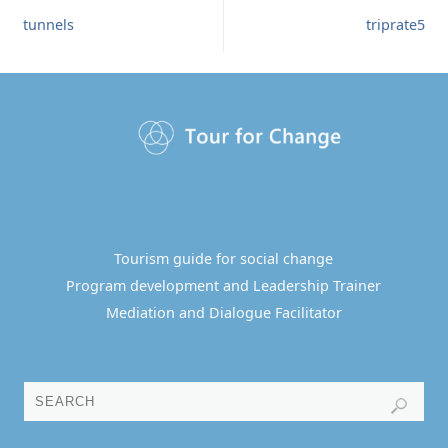
tunnels
triprate5
Tourism guide for social change
Program development and Leadership Trainer
Mediation and Dialogue Facilitator