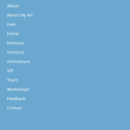
About
About My Art
Fees
Home
Itinerary
morocco
onlinetours
VIP
Tours
Workshops
Feedback
Contact