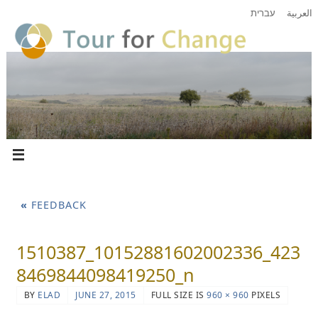
עברית
العربية
«
FEEDBACK
1510387_10152881602002336_423
8469844098419250_n
BY
ELAD
JUNE 27, 2015
FULL SIZE IS
960 × 960
PIXELS