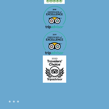
* * *