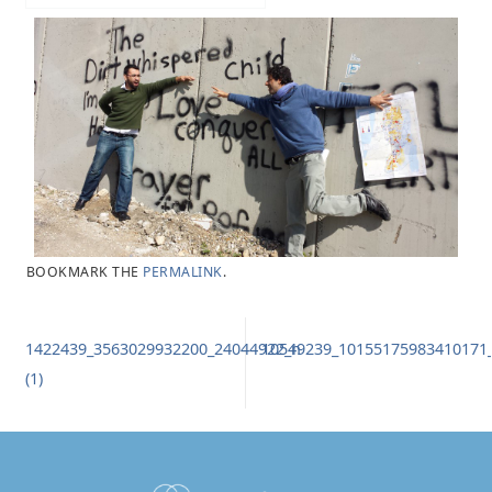
BOOKMARK THE
PERMALINK
.
1422439_3563029932200_24044922_n
10549239_10155175983410171
(1)