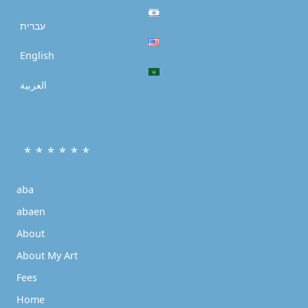
עברית
English
العربية
* * * * * *
aba
abaen
About
About My Art
Fees
Home