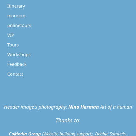
Itinerary
morocco
onlinetours
VIP
Tours
Workshops
Feedback
Contact
Header image's photography:
Nino Herman
Art of a human
Thanks to:
CoMedia Group
(Website building support), Debbie Samuels-