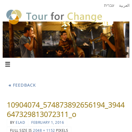
עברית
العربية
«
FEEDBACK
10904074_574873892656194_3944
647329813072311_o
BY
ELAD
FEBRUARY 1, 2016
FULL SIZE IS
2048 × 1152
PIXELS