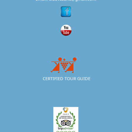
CERTIFIED TOUR GUIDE