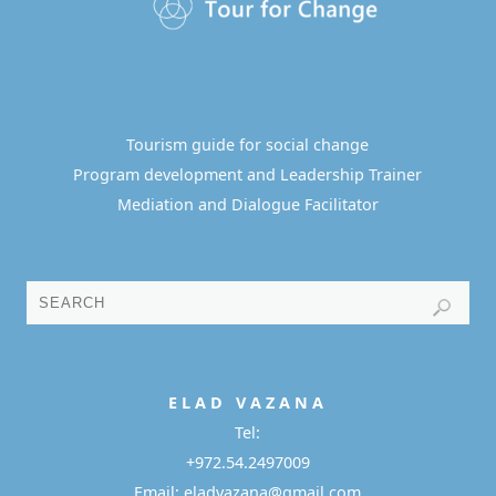
Tourism guide for social change
Program development and Leadership Trainer
Mediation and Dialogue Facilitator
E L A D
V A Z A N A
Tel:
+972.54.2497009
Email: eladvazana@gmail.com