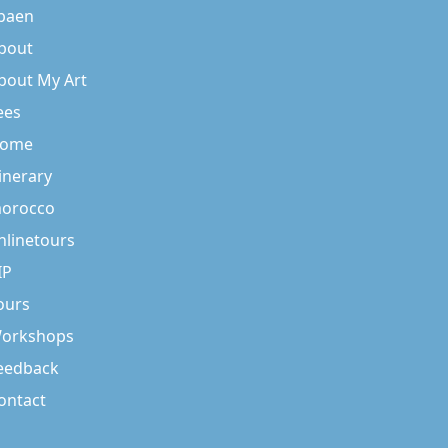
baen
bout
bout My Art
ees
ome
tinerary
orocco
nlinetours
IP
ours
orkshops
eedback
ontact