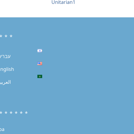
Unitarian1
* * *
עברית
nglish
لعربية
* * * * * *
ba