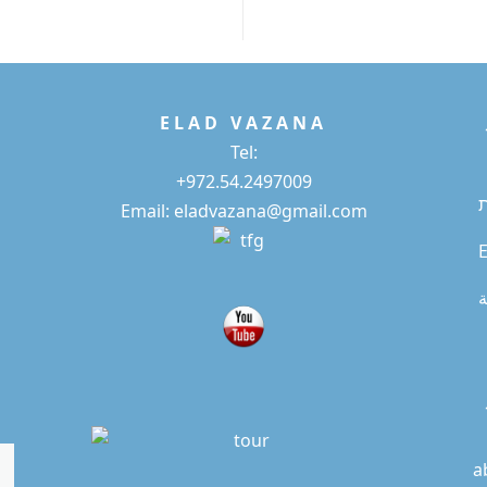
E L A D
V A Z A N A
Tel:
+972.54.2497009
Email: eladvazana@gmail.com
E
ا
a