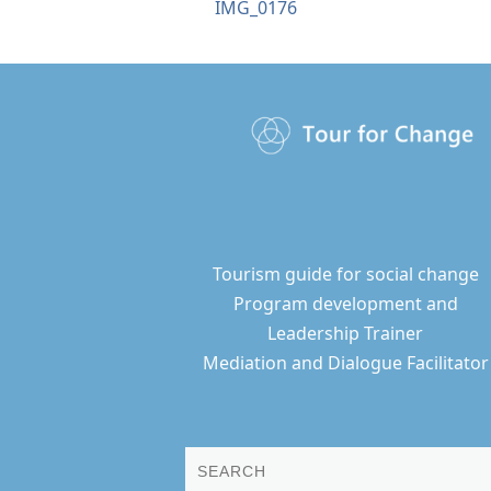
IMG_0176
Tourism guide for social change
Program development and
Leadership Trainer
Mediation and Dialogue Facilitator