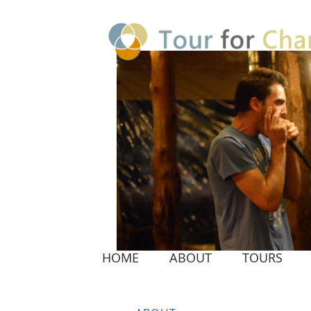
HOME
ABOUT
TOURS