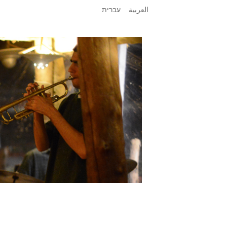
עברית
العربية