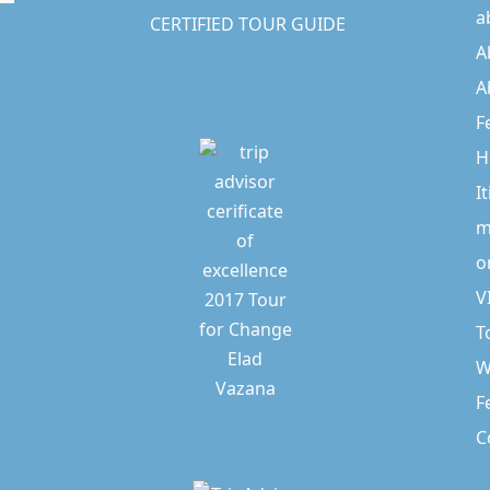
a
CERTIFIED TOUR GUIDE
A
A
F
H
I
m
o
V
T
W
F
C