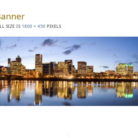
Banner
LL SIZE IS
1800 × 450
PIXELS