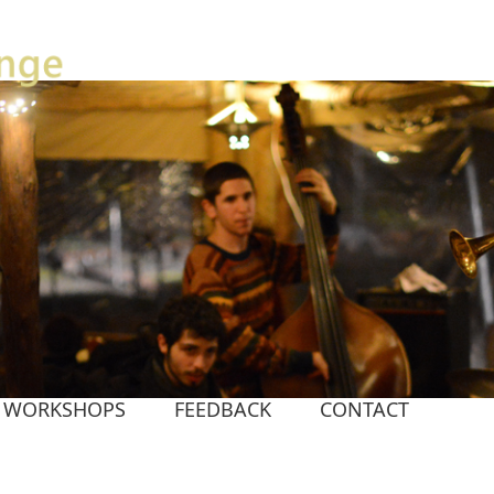
WORKSHOPS
FEEDBACK
CONTACT