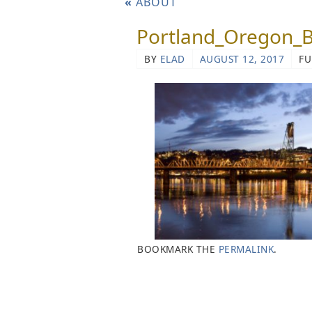
«
ABOUT
Portland_Oregon_
BY
ELAD
AUGUST 12, 2017
FU
BOOKMARK THE
PERMALINK
.