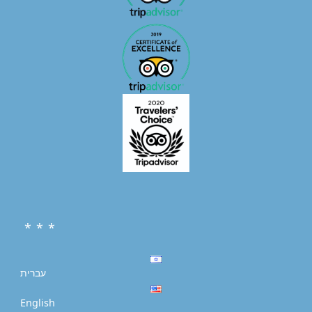
* * *
עברית
English