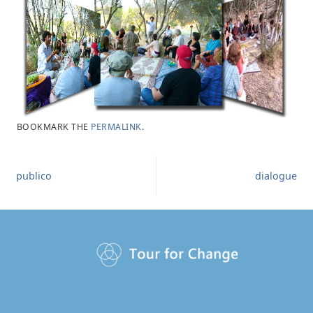
BOOKMARK THE
PERMALINK
.
publico
dialogue