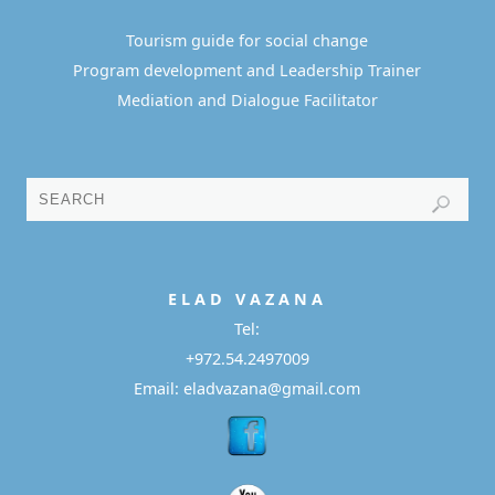
Tourism guide for social change
Program development and Leadership Trainer
Mediation and Dialogue Facilitator
E L A D
V A Z A N A
Tel:
+972.54.2497009
Email: eladvazana@gmail.com