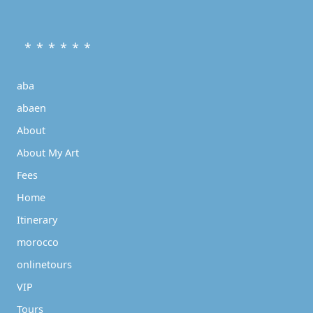
* * * * * *
aba
abaen
About
About My Art
Fees
Home
Itinerary
morocco
onlinetours
VIP
Tours