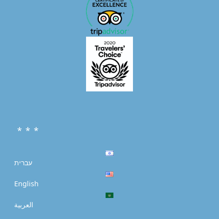
* * *
עברית
English
العربية