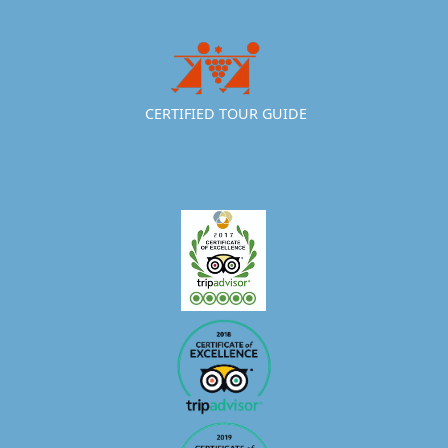
CERTIFIED TOUR GUIDE