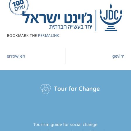
BOOKMARK THE
PERMALINK
.
errow_en
gevim
Tourism guide for social change