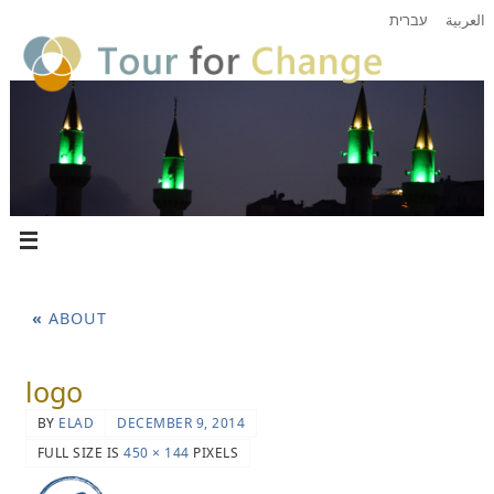
עברית
العربية
«
ABOUT
logo
BY
ELAD
DECEMBER 9, 2014
FULL SIZE IS
450 × 144
PIXELS