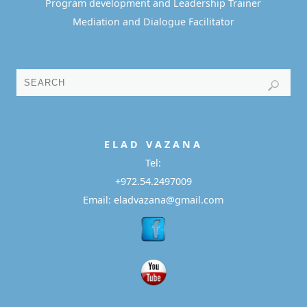
Program development and Leadership Trainer
Mediation and Dialogue Facilitator
E L A D
V A Z A N A
Tel:
+972.54.2497009
Email: eladvazana@gmail.com