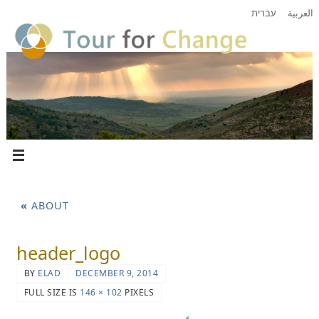
עברית
العربية
«
ABOUT
header_logo
BY
ELAD
DECEMBER 9, 2014
FULL SIZE IS
146 × 102
PIXELS