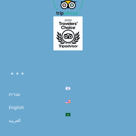
* * *
עברית
English
العربية