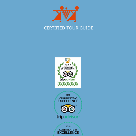
CERTIFIED TOUR GUIDE