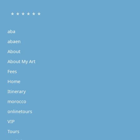
* * * * * *
aba
abaen
About
About My Art
Fees
Home
Itinerary
morocco
onlinetours
VIP
Tours