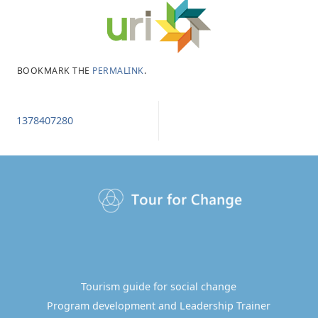
BOOKMARK THE
PERMALINK
.
1378407280
Tourism guide for social change
Program development and Leadership Trainer