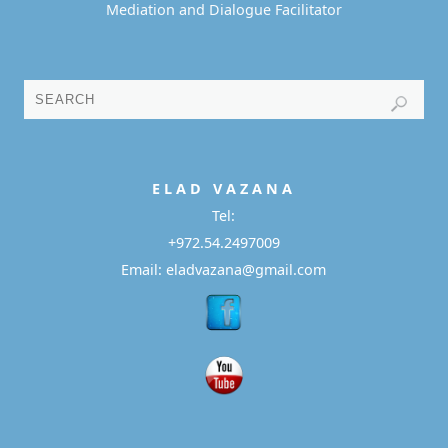
Mediation and Dialogue Facilitator
E L A D
V A Z A N A
Tel:
+972.54.2497009
Email: eladvazana@gmail.com