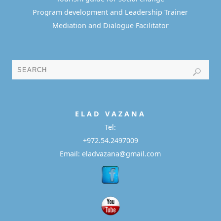
Program development and Leadership Trainer
Mediation and Dialogue Facilitator
E L A D
V A Z A N A
Tel:
+972.54.2497009
Email: eladvazana@gmail.com