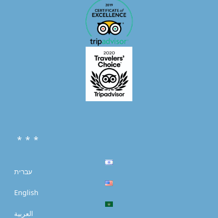
* * *
עברית
English
العربية