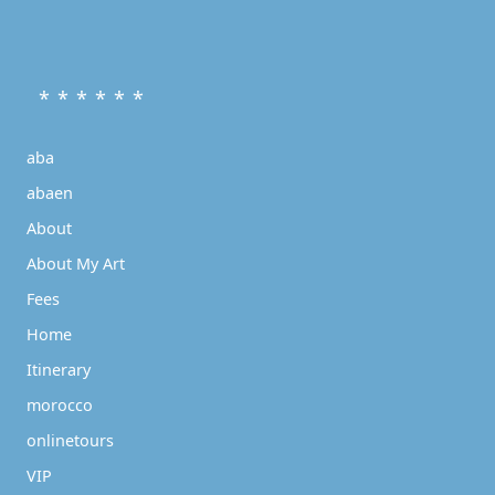
* * * * * *
aba
abaen
About
About My Art
Fees
Home
Itinerary
morocco
onlinetours
VIP