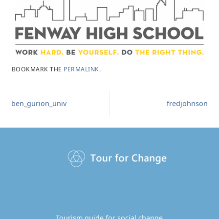
BOOKMARK THE
PERMALINK
.
ben_gurion_univ
fredjohnson
Tourism guide for social change