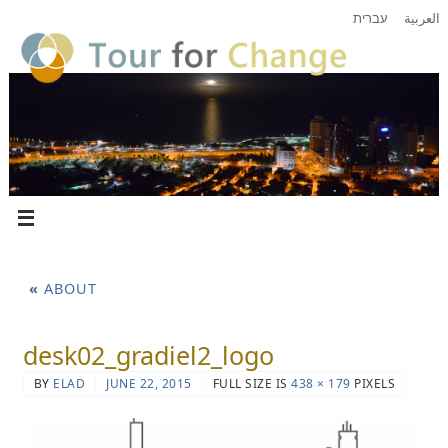
עברית
العربية
«
ABOUT
desk02_gradiel2_logo
BY
ELAD
JUNE 22, 2015
FULL SIZE IS
438 × 179
PIXELS