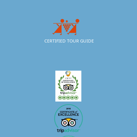
CERTIFIED TOUR GUIDE