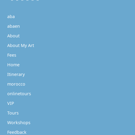
* * * * * *
aba
abaen
About
About My Art
Fees
Home
Itinerary
morocco
onlinetours
VIP
Tours
Workshops
Feedback