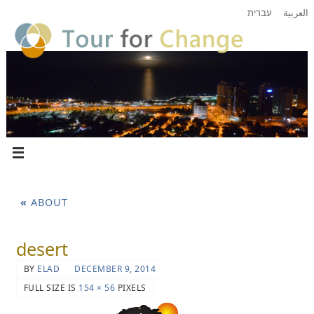
עברית
العربية
«
ABOUT
desert
BY
ELAD
DECEMBER 9, 2014
FULL SIZE IS
154 × 56
PIXELS