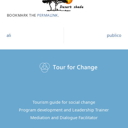
BOOKMARK THE
PERMALINK
.
ali
publico
Tourism guide for social change
Program development and Leadership Trainer
Mediation and Dialogue Facilitator