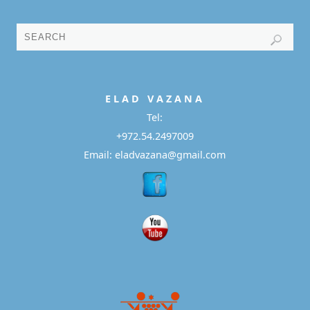
E L A D
V A Z A N A
Tel:
+972.54.2497009
Email: eladvazana@gmail.com