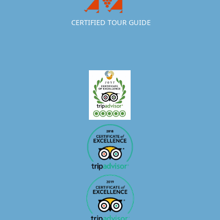
CERTIFIED TOUR GUIDE