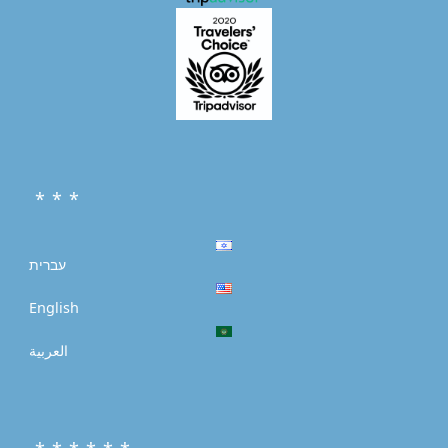
* * *
עברית
English
العربية