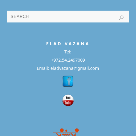
E L A D
V A Z A N A
Tel:
+972.54.2497009
Email: eladvazana@gmail.com