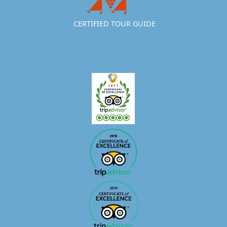
CERTIFIED TOUR GUIDE