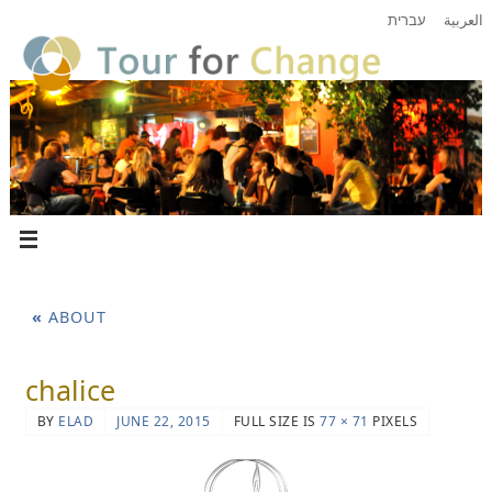
עברית
العربية
«
ABOUT
chalice
BY
ELAD
JUNE 22, 2015
FULL SIZE IS
77 × 71
PIXELS