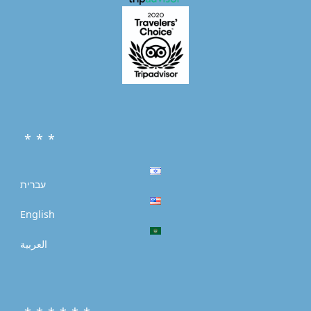
* * *
עברית
English
العربية