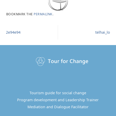
BOOKMARK THE
PERMALINK
.
2e94e94
telhai_lo
Tourism guide for social change
Program development and Leadership Trainer
Mediation and Dialogue Facilitator