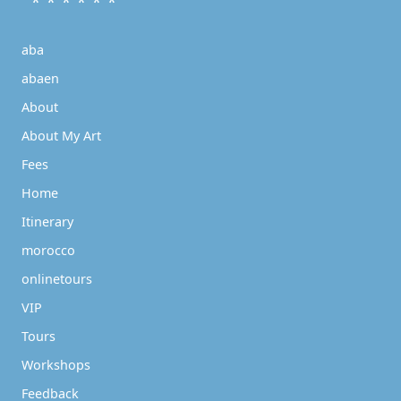
* * * * * *
aba
abaen
About
About My Art
Fees
Home
Itinerary
morocco
onlinetours
VIP
Tours
Workshops
Feedback