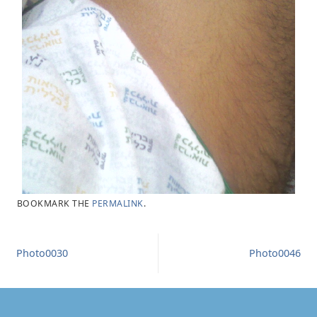
BOOKMARK THE
PERMALINK
.
Photo0030
Photo0046