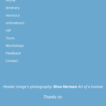
Home
Itinerary
morocco
onlinetours
VIP
Tours
Workshops
Feedback
Contact
Header image's photography:
Nino Herman
Art of a human
Thanks to: