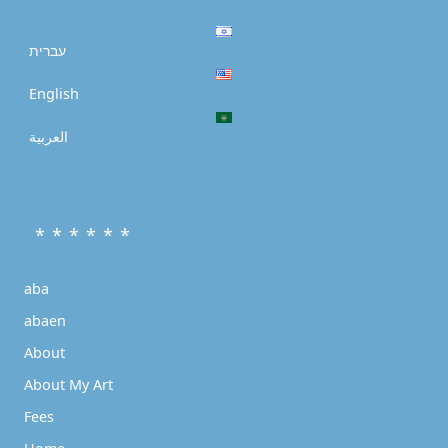
עברית
English
العربية
* * * * * *
aba
abaen
About
About My Art
Fees