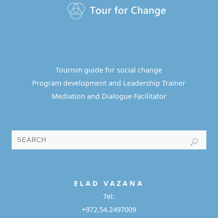
Tourism guide for social change
Program development and Leadership Trainer
Mediation and Dialogue Facilitator
E L A D
V A Z A N A
Tel:
+972.54.2497009