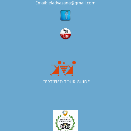
Email: eladvazana@gmail.com
CERTIFIED TOUR GUIDE