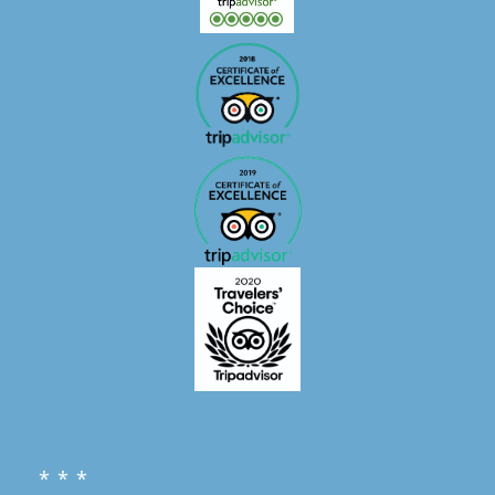
* * *