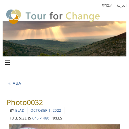
עברית
العربية
«
ABA
Photo0032
BY
ELAD
OCTOBER 1, 2022
FULL SIZE IS
640 × 480
PIXELS