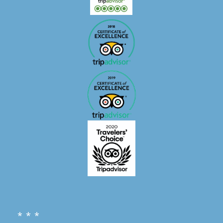
* * *