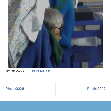
BOOKMARK THE
PERMALINK
.
Photo0026
Photo0029