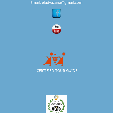
Email: eladvazana@gmail.com
CERTIFIED TOUR GUIDE