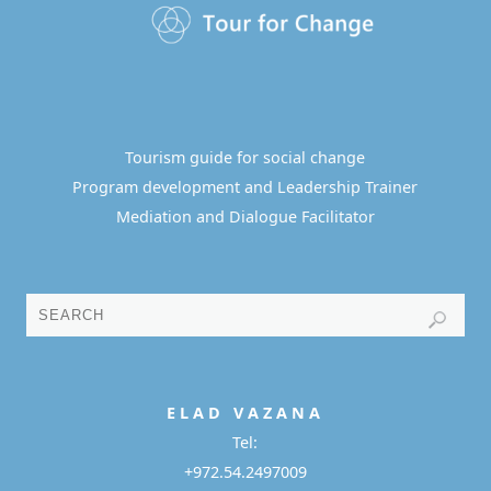
Tourism guide for social change
Program development and Leadership Trainer
Mediation and Dialogue Facilitator
E L A D
V A Z A N A
Tel:
+972.54.2497009