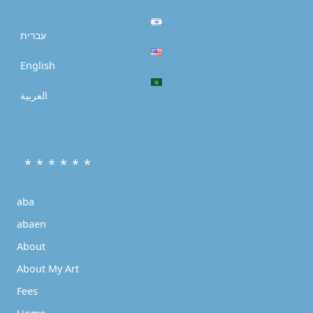
עברית
English
العربية
* * * * * *
aba
abaen
About
About My Art
Fees