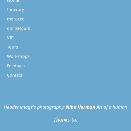
Home
Itinerary
morocco
onlinetours
VIP
Tours
Workshops
Feedback
Contact
Header image's photography:
Nino Herman
Art of a human
Thanks to: