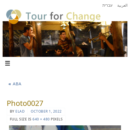
עברית
العربية
«
ABA
Photo0027
BY
ELAD
OCTOBER 1, 2022
FULL SIZE IS
640 × 480
PIXELS